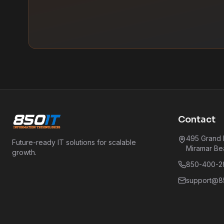
Contact
495 Grand B
Future-ready IT solutions for scalable
Miramar Be
growth.
850-400-2
support@85