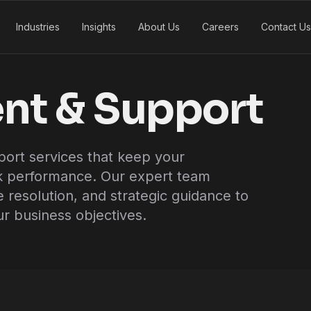
Industries
Insights
About Us
Careers
Contact Us
nt & Support
rt services that keep your
ak performance. Our expert team
e resolution, and strategic guidance to
r business objectives.