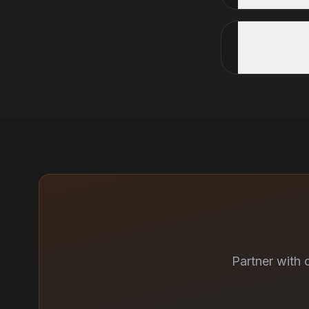
Can you s
Partner with 