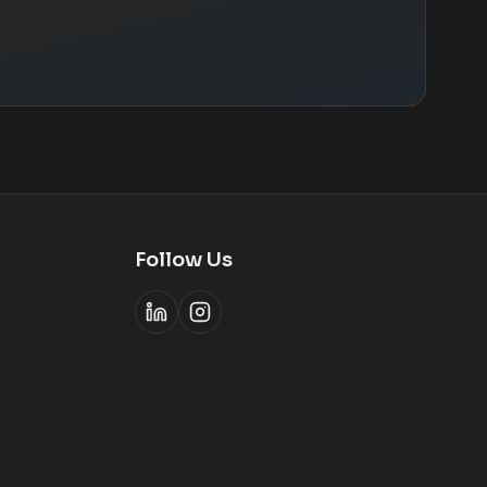
Follow Us