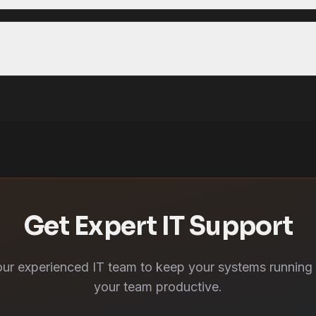
upport remote employees?
Get Expert IT Support
our experienced IT team to keep your systems running
your team productive.