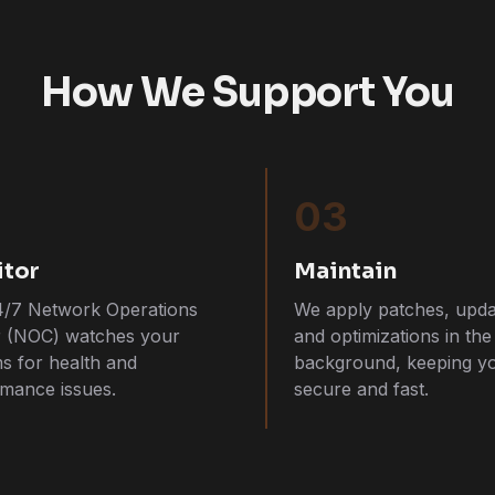
How We Support You
03
tor
Maintain
4/7 Network Operations
We apply patches, upda
r (NOC) watches your
and optimizations in the
s for health and
background, keeping y
mance issues.
secure and fast.