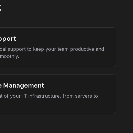
t
pport
cal support to keep your team productive and
moothly.
re Management
 of your IT infrastructure, from servers to