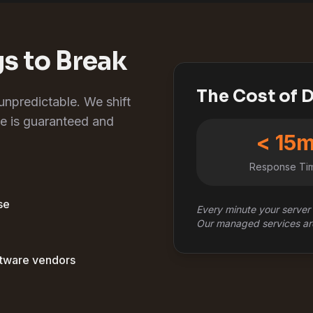
gs to Break
The Cost of
 unpredictable. We shift
e is guaranteed and
< 15
Response Ti
se
Every minute your server 
Our managed services ar
ftware vendors