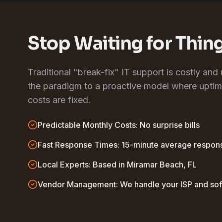
Stop Waiting for Thin
Traditional "break-fix" IT support is costly and
the paradigm to a proactive model where uptim
costs are fixed.
Predictable Monthly Costs: No surprise bills
Fast Response Times: 15-minute average respon
Local Experts: Based in Miramar Beach, FL
Vendor Management: We handle your ISP and so