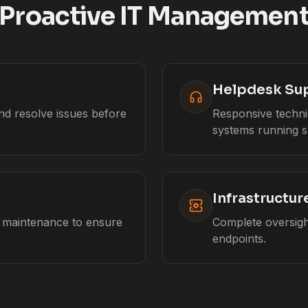
Proactive IT Managemen
Helpdesk Su
nd resolve issues before
Responsive techni
systems running s
Infrastructu
e maintenance to ensure
Complete oversight
endpoints.