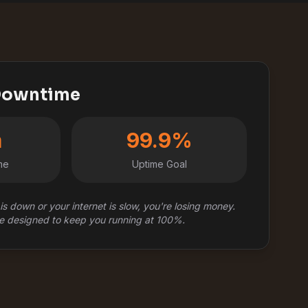
 Downtime
m
99.9%
me
Uptime Goal
is down or your internet is slow, you're losing money.
e designed to keep you running at 100%.