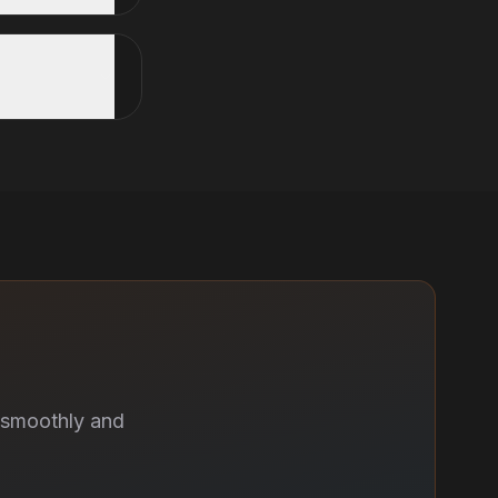
 smoothly and