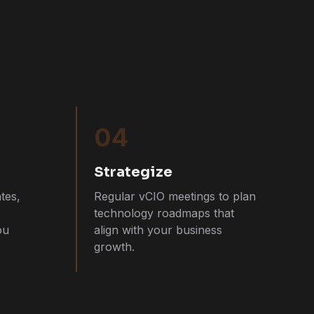
04
Strategize
tes,
Regular vCIO meetings to plan
technology roadmaps that
ou
align with your business
growth.