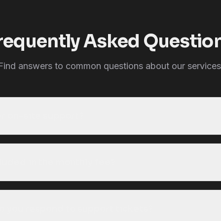
requently Asked Questio
Find answers to common questions about our services
er on-site support?
cluded in the monthly fee?
o you respond to support tickets?