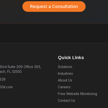
Request a Consultation
Quick Links
lvd Suite 206 Office 263,
Solutions
ach, FL 32550
Industries
828
About Us
0it.com
Careers
Free Website Monitoring
Contact Us