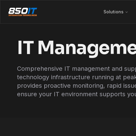
Skip to main content
Solutions
IT Manageme
Comprehensive IT management and suppo
technology infrastructure running at pe
provides proactive monitoring, rapid issu
ensure your IT environment supports you