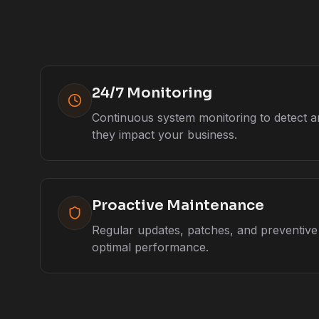
24/7 Monitoring
Continuous system monitoring to detect a
they impact your business.
Proactive Maintenance
Regular updates, patches, and preventiv
optimal performance.