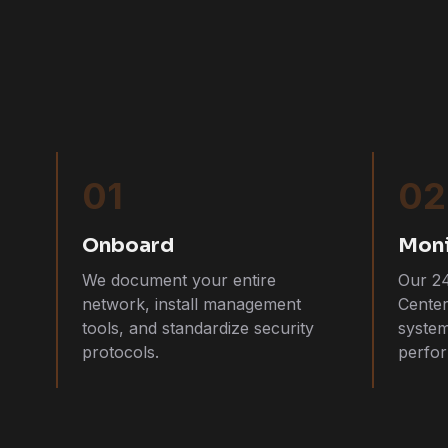
01
02
Onboard
Moni
We document your entire
Our 2
network, install management
Cente
tools, and standardize security
system
protocols.
perfor