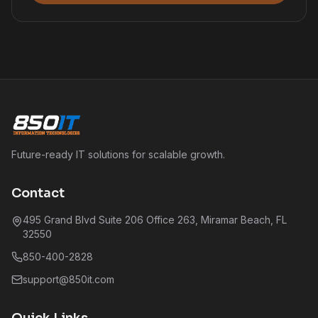
Future-ready IT solutions for scalable growth.
Contact
495 Grand Blvd Suite 206 Office 263, Miramar Beach, FL
32550
850-400-2828
support@850it.com