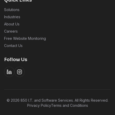
Quick Links
Solutions
Industries
About Us
Careers
Free Website Monitoring
Contact Us
Follow Us
©
2026
850 I.T. and Software Services. All Rights Reserved.
Privacy Policy
Terms and Conditions