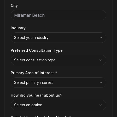
City
Industry
Select your industry
Preferred Consultation Type
Select consultation type
Primary Area of Interest *
Select primary interest
How did you hear about us?
Select an option