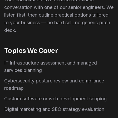
conversation with one of our senior engineers. We
listen first, then outline practical options tailored
to your business — no hard sell, no generic pitch
deck.
Topics We Cover
IT infrastructure assessment and managed
services planning
Cybersecurity posture review and compliance
roadmap
Custom software or web development scoping
Digital marketing and SEO strategy evaluation