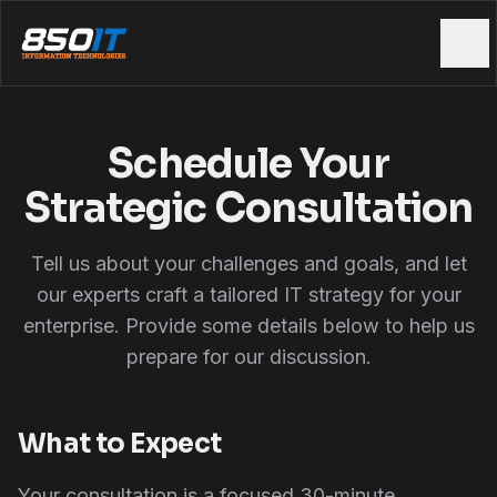
Skip to main content
Schedule Your
Strategic Consultation
Tell us about your challenges and goals, and let
our experts craft a tailored IT strategy for your
enterprise. Provide some details below to help us
prepare for our discussion.
What to Expect
Your consultation is a focused 30-minute