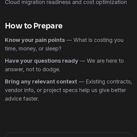
Cloud migration readiness and cost optimization
How to Prepare
Know your pain points
— What is costing you
time, money, or sleep?
Have your questions ready
— We are here to
answer, not to dodge.
Bring any relevant context
— Existing contracts,
vendor info, or project specs help us give better
advice faster.