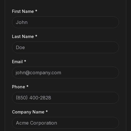
First Name *
Last Name *
Email *
Phone *
Company Name *