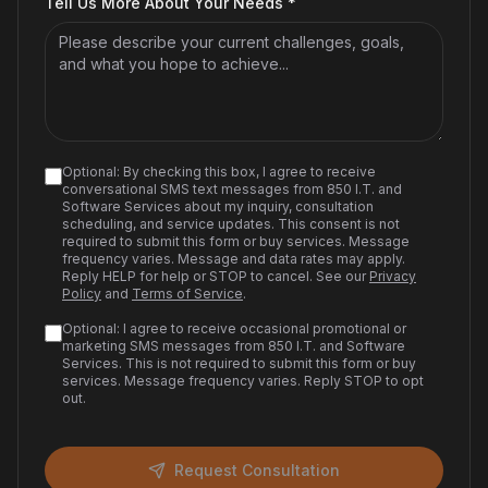
Tell Us More About Your Needs *
Optional: By checking this box, I agree to receive
conversational SMS text messages from 850 I.T. and
Software Services about my inquiry, consultation
scheduling, and service updates. This consent is not
required to submit this form or buy services. Message
frequency varies. Message and data rates may apply.
Reply HELP for help or STOP to cancel. See our
Privacy
Policy
and
Terms of Service
.
Optional: I agree to receive occasional promotional or
marketing SMS messages from 850 I.T. and Software
Services. This is not required to submit this form or buy
services. Message frequency varies. Reply STOP to opt
out.
Request Consultation