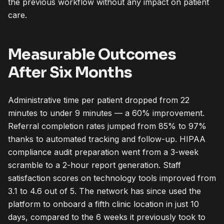
the previous workflow without any impact on patient
care.
Measurable Outcomes
After Six Months
Administrative time per patient dropped from 22
minutes to under 9 minutes — a 60% improvement.
Referral completion rates jumped from 85% to 97%
thanks to automated tracking and follow-up. HIPAA
compliance audit preparation went from a 3-week
scramble to a 2-hour report generation. Staff
satisfaction scores on technology tools improved from
3.1 to 4.6 out of 5. The network has since used the
platform to onboard a fifth clinic location in just 10
days, compared to the 6 weeks it previously took to