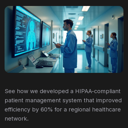
See how we developed a HIPAA-compliant
patient management system that improved
efficiency by 60% for a regional healthcare
network.