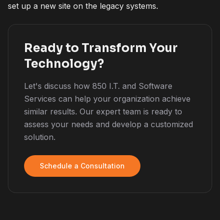
set up a new site on the legacy systems.
Ready to Transform Your
Technology?
Let's discuss how 850 I.T. and Software
Services can help your organization achieve
similar results. Our expert team is ready to
assess your needs and develop a customized
solution.
Schedule a Consultation