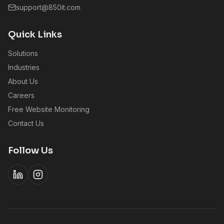
support@850it.com
Quick Links
Solutions
Industries
About Us
Careers
Free Website Monitoring
Contact Us
Follow Us