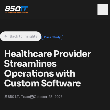
Skip to main content
Back to Insights
Case Study
Healthcare Provider
Streamlines
Operations with
Custom Software
850 I.T. Team
October 28, 2025