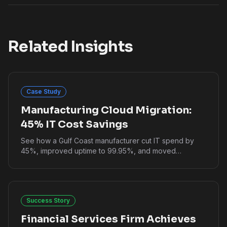
Related Insights
Case Study
Manufacturing Cloud Migration:
45% IT Cost Savings
See how a Gulf Coast manufacturer cut IT spend by
45%, improved uptime to 99.95%, and moved
production systems to cloud without downtime.
Success Story
Financial Services Firm Achieves