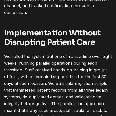
channel, and tracked confirmation through to
completion.
Implementation Without
Disrupting Patient Care
We rolled the system out one clinic at a time over eight
weeks, running parallel operations during each
transition. Staff received hands-on training in groups
of four, with a dedicated support line for the first 30
days at each location. We built data migration scripts
that transferred patient records from all three legacy
systems, de-duplicated entries, and validated data
integrity before go-live. The parallel-run approach
meant that if any issue arose, staff could fall back to