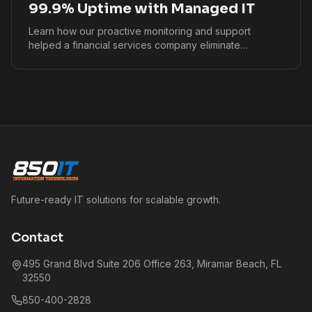
99.9% Uptime with Managed IT
Learn how our proactive monitoring and support
helped a financial services company eliminate
downtime and ensure business continuity.
Future-ready IT solutions for scalable growth.
Contact
495 Grand Blvd Suite 206 Office 263, Miramar Beach, FL
32550
850-400-2828