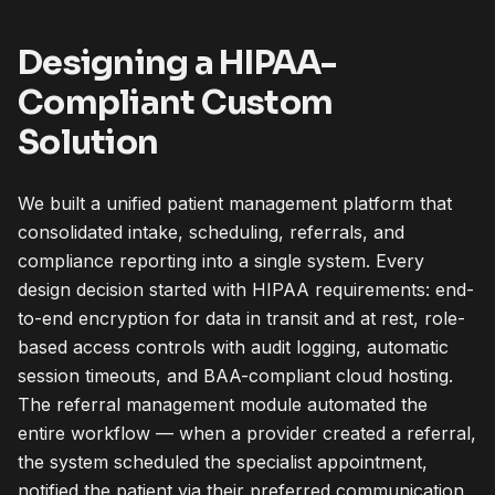
Designing a HIPAA-
Compliant Custom
Solution
We built a unified patient management platform that
consolidated intake, scheduling, referrals, and
compliance reporting into a single system. Every
design decision started with HIPAA requirements: end-
to-end encryption for data in transit and at rest, role-
based access controls with audit logging, automatic
session timeouts, and BAA-compliant cloud hosting.
The referral management module automated the
entire workflow — when a provider created a referral,
the system scheduled the specialist appointment,
notified the patient via their preferred communication