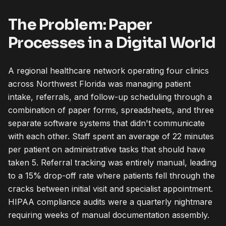
The Problem: Paper
Processes in a Digital World
A regional healthcare network operating four clinics
across Northwest Florida was managing patient
intake, referrals, and follow-up scheduling through a
combination of paper forms, spreadsheets, and three
separate software systems that didn't communicate
with each other. Staff spent an average of 22 minutes
per patient on administrative tasks that should have
taken 5. Referral tracking was entirely manual, leading
to a 15% drop-off rate where patients fell through the
cracks between initial visit and specialist appointment.
HIPAA compliance audits were a quarterly nightmare
requiring weeks of manual documentation assembly.